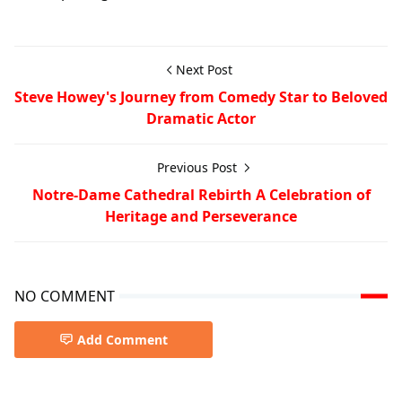
Next Post
Steve Howey's Journey from Comedy Star to Beloved
Dramatic Actor
Previous Post
Notre-Dame Cathedral Rebirth A Celebration of
Heritage and Perseverance
NO COMMENT
Add Comment