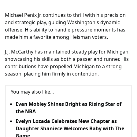
Michael Penix Jr. continues to thrill with his precision
and strategic play, guiding Washington's dynamic
offense. His ability to handle pressure moments has
made him a favorite among Heisman voters.
J.J. McCarthy has maintained steady play for Michigan,
showcasing his skills as both a passer and runner. His
contributions have propelled Michigan to a strong
season, placing him firmly in contention.
You may also like...
Evan Mobley Shines Bright as Rising Star of
the NBA
Evelyn Lozada Celebrates New Chapter as
Daughter Shaniece Welcomes Baby with The
Game