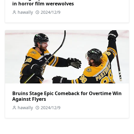
in horror film werewolves
hawally
2024/12/9
Bruins Stage Epic Comeback for Overtime Win
Against Flyers
hawally
2024/12/9