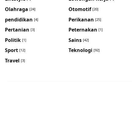
Olahraga
Otomotif
[24]
[20]
pendidikan
Perikanan
[4]
[25]
Pertanian
Peternakan
[3]
[1]
Politik
Sains
[1]
[42]
Sport
Teknologi
[12]
[92]
Travel
[3]