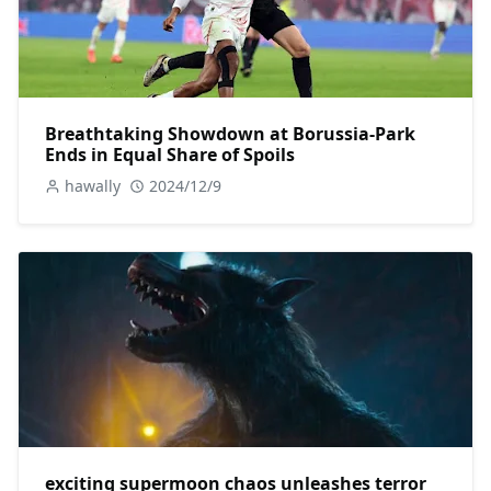
Breathtaking Showdown at Borussia-Park
Ends in Equal Share of Spoils
hawally
2024/12/9
exciting supermoon chaos unleashes terror