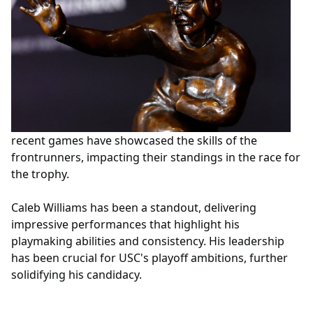
recent games have showcased the skills of the
frontrunners, impacting their standings in the race for
the trophy.
Caleb Williams has been a standout, delivering
impressive performances that highlight his
playmaking abilities and consistency. His leadership
has been crucial for USC's playoff ambitions, further
solidifying his candidacy.