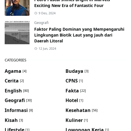
Exciting New Era of Fantastic Four
9 Des, 2024
Geografi
Faktor Paling Dominan yang Mempengaruhi
Lingkungan Biotik Laut yang Jauh dari
Daerah Litoral
12 Jun, 2024
CATEGORIES
Agama
Budaya
[4]
[3]
Cerita
CPNS
[2]
[1]
English
Fakta
[80]
[22]
Geografi
Hotel
[30]
[1]
Informasi
Kesehatan
[8]
[56]
Kisah
Kuliner
[3]
[1]
Lifestyle
Lowongan Kerja
[1]
[1]