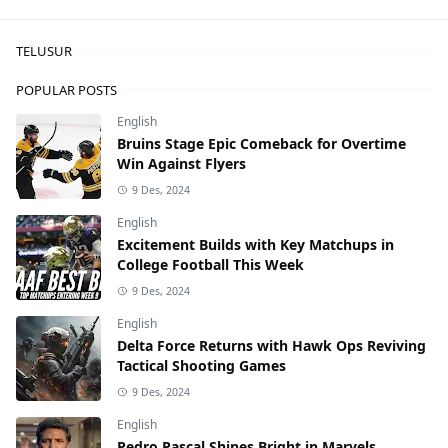
TELUSUR
POPULAR POSTS
English
Bruins Stage Epic Comeback for Overtime
Win Against Flyers
9 Des, 2024
English
Excitement Builds with Key Matchups in
College Football This Week
9 Des, 2024
English
Delta Force Returns with Hawk Ops Reviving
Tactical Shooting Games
9 Des, 2024
English
Pedro Pascal Shines Bright in Marvels