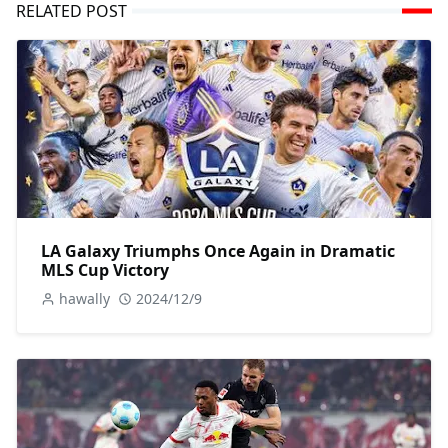
RELATED POST
LA Galaxy Triumphs Once Again in Dramatic
MLS Cup Victory
hawally
2024/12/9