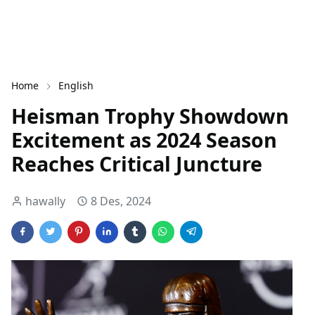
Home
English
Heisman Trophy Showdown
Excitement as 2024 Season
Reaches Critical Juncture
hawally
8 Des, 2024