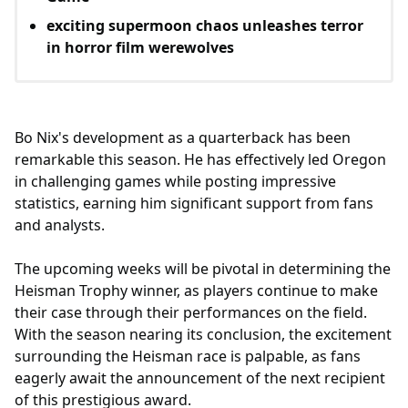
exciting supermoon chaos unleashes terror
in horror film werewolves
Bo Nix's development as a quarterback has been
remarkable this season. He has effectively led Oregon
in challenging games while posting impressive
statistics, earning him significant support from fans
and analysts.
The upcoming weeks will be pivotal in determining the
Heisman Trophy winner, as players continue to make
their case through their performances on the field.
With the season nearing its conclusion, the excitement
surrounding the Heisman race is palpable, as fans
eagerly await the announcement of the next recipient
of this prestigious award.