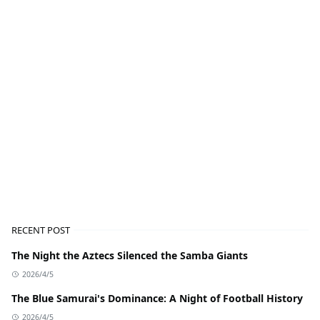
RECENT POST
The Night the Aztecs Silenced the Samba Giants
2026/4/5
The Blue Samurai's Dominance: A Night of Football History
2026/4/5